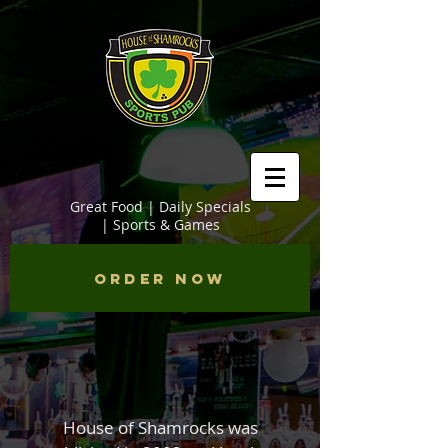
Great Food | Daily Specials
| Sports & Games
Order Now
House of Shamrocks was