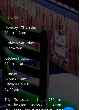
HOURS
Monday - Thursday
11am - 12am
Friday & Saturday
11am-2am
Kitchen Hours:
11am- 11pm
Sunday
12pm - 12am
Kitchen Hours:
12-11pm
Trivia Tuesdays starting at 730pm.
Karaoke Wednesdays 730-1130pm.
Bar Bango Fridays starting at 730pm.