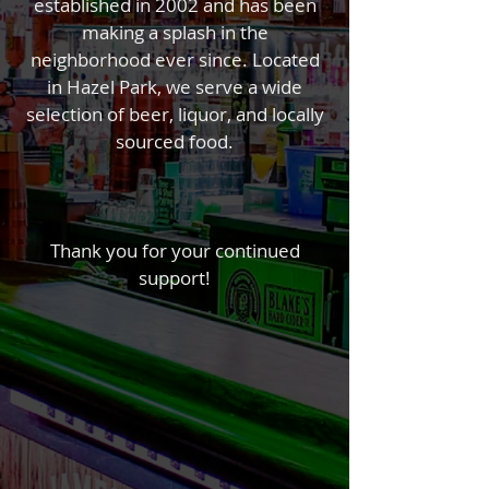
established in 2002​ and has been
making a splash in the
neighborhood ever since. Located
in Hazel Park, we serve a wide
selection of beer, liquor, and locally
sourced food.
Thank you for your continued
support!