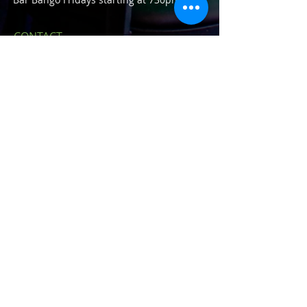
CONTACT
23420 John R Rd.
Hazel Park, MI 48030
E /
houseofshamrockshp@gmail.com
​P /
248-543-8388
FIND​ US