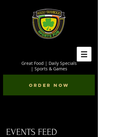
Great Food | Daily Specials
| Sports & Games
Order Now
EVENTS FEED