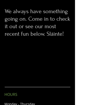
We always have something
going on. Come in to check
it out or see our most
recent fun below. Sláinte!
HOURS
Monday - Thursday