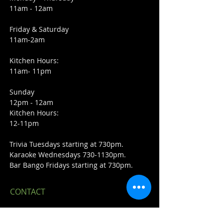
11am - 12am
Friday & Saturday
11am-2am
Kitchen Hours:
11am- 11pm
Sunday
12pm - 12am
Kitchen Hours:
12-11pm
Trivia Tuesdays starting at 730pm.
Karaoke Wednesdays 730-1130pm.
Bar Bango Fridays starting at 730pm.
CONTACT
23420 John R Rd.